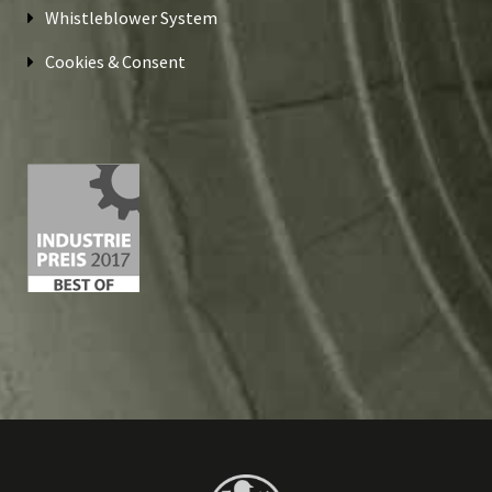
Whistleblower System
Cookies & Consent