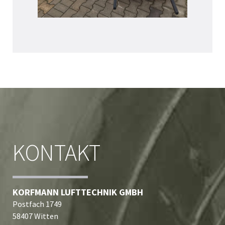
KONTAKT
KORFMANN LUFTTECHNIK GMBH
Postfach 1749
58407 Witten