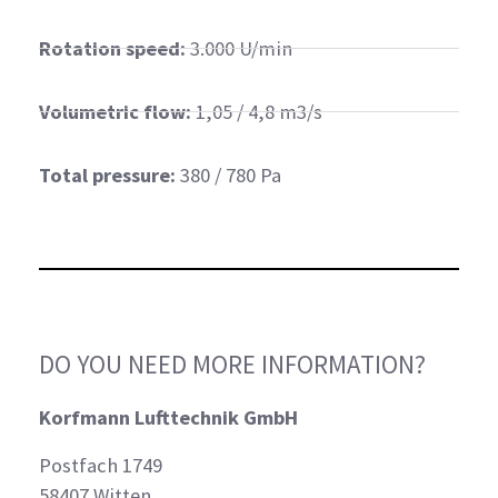
Rotation speed:
3.000 U/min
Volumetric flow:
1,05 / 4,8 m3/s
Total pressure:
380 / 780 Pa
DO YOU NEED MORE INFORMATION?
Korfmann Lufttechnik GmbH
Postfach 1749
58407 Witten