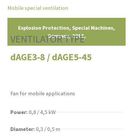
Mobile special ventilation
Explosion Protection, Special Machines
Germany
2018
VENTILATOR TYPE
dAGE3-8 / dAGE5-45
Fan for mobile applications
Power:
0,8 / 4,5 kW
Diameter:
0,3 / 0,5 m