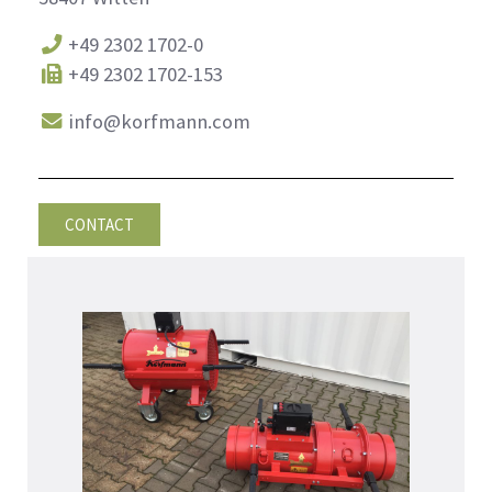
+49 2302 1702-0
+49 2302 1702-153
info@korfmann.com
CONTACT