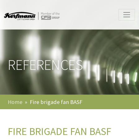
REFERENCES
Home
Fire brigade fan BASF
FIRE BRIGADE FAN BASF