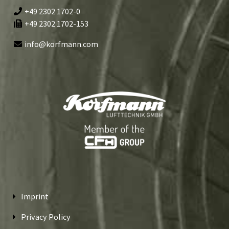
+49 2302 1702-0
+49 2302 1702-153
info@korfmann.com
Imprint
Privacy Policy