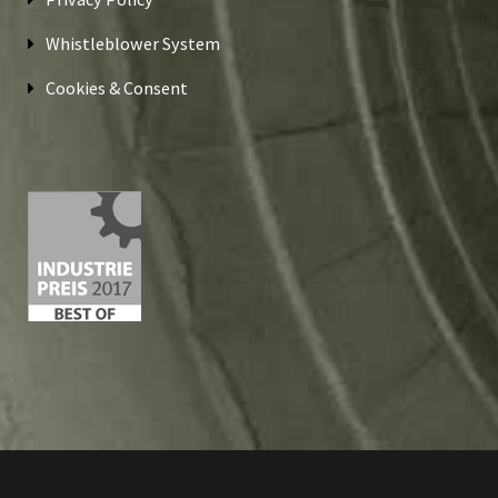
Whistleblower System
Cookies & Consent