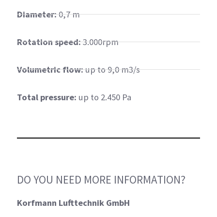
Diameter:
0,7 m
Rotation speed:
3.000rpm
Volumetric flow:
up to 9,0 m3/s
Total pressure:
up to 2.450 Pa
DO YOU NEED MORE INFORMATION?
Korfmann Lufttechnik GmbH