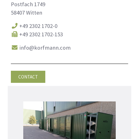
Postfach 1749
58407 Witten
+49 2302 1702-0
+49 2302 1702-153
info@korfmann.com
CONTACT