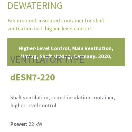
DEWATERING
Fan in sound-insulated container for shaft
ventilation incl. higher-level control
Higher-Level Control, Main Ventilation,
Mining, Shaft sinking
Germany
2020
VENTILATOR TYPE
dESN7-220
Shaft ventilation, sound insulation container,
higher-level control
Power:
22 kW