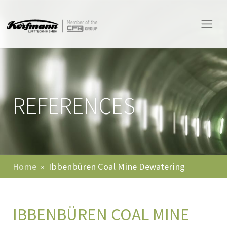
REFERENCES
Home
Ibbenbüren Coal Mine Dewatering
IBBENBÜREN COAL MINE