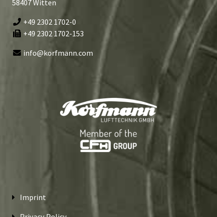
58407 Witten
+49 2302 1702-0
+49 2302 1702-153
info@korfmann.com
Imprint
Privacy Policy