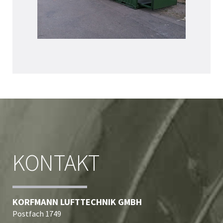
KONTAKT
KORFMANN LUFTTECHNIK GMBH
Postfach 1749