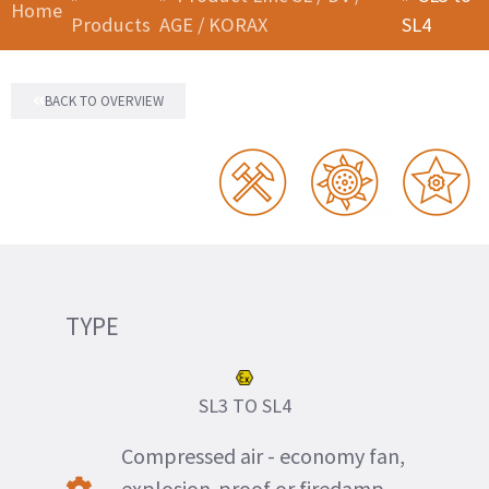
Home
Products
AGE / KORAX
SL4
BACK TO OVERVIEW
TYPE
SL3 TO SL4
Compressed air - economy fan,
explosion-proof or firedamp-