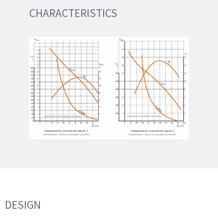
CHARACTERISTICS
DESIGN