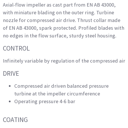
Axial-flow impeller as cast part from EN AB 43000,
with miniature blading on the outer ring. Turbine
nozzle for compressed air drive. Thrust collar made
of EN AB 43000, spark protected. Profiled blades with
no edges in the flow surface, sturdy steel housing.
CONTROL
Infinitely variable by regulation of the compressed air
DRIVE
Compressed air driven balanced pressure
turbine at the impeller circumference
Operating pressure 4-6 bar
COATING