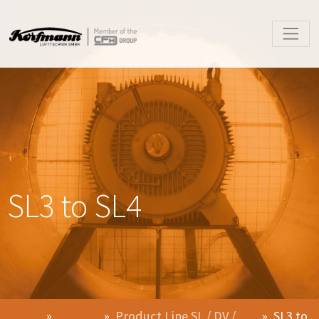
SL3 to SL4
Product Line SL / DV /
SL3 to