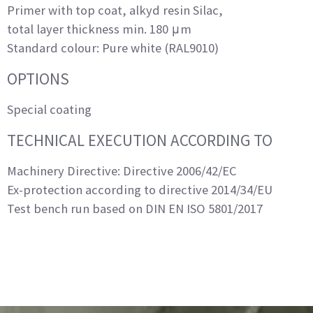
Primer with top coat, alkyd resin Silac,
total layer thickness min. 180 μm
Standard colour: Pure white (RAL9010)
OPTIONS
Special coating
TECHNICAL EXECUTION ACCORDING TO
Machinery Directive: Directive 2006/42/EC
Ex-protection according to directive 2014/34/EU
Test bench run based on DIN EN ISO 5801/2017