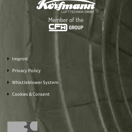
Imprint
Privacy Policy
Whistleblower System
Cookies & Consent