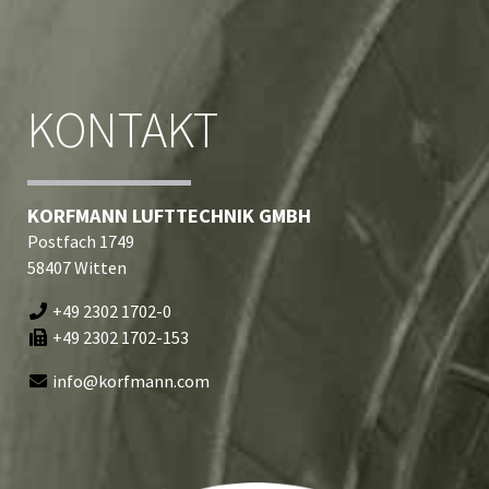
KONTAKT
KORFMANN LUFTTECHNIK GMBH
Postfach 1749
58407 Witten
+49 2302 1702-0
+49 2302 1702-153
info@korfmann.com