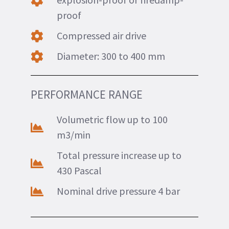
proof
Compressed air drive
Diameter: 300 to 400 mm
PERFORMANCE RANGE
Volumetric flow up to 100
m3/min
Total pressure increase up to
430 Pascal
Nominal drive pressure 4 bar