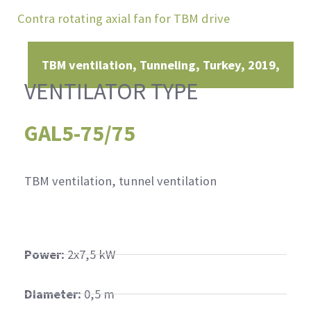
Contra rotating axial fan for TBM drive
TBM ventilation, Tunneling
Turkey
2019
VENTILATOR TYPE
GAL5-75/75
TBM ventilation, tunnel ventilation
Power:
2x7,5 kW
Diameter:
0,5 m