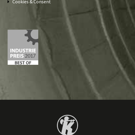
Cookies & Consent