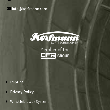
info@korfmann.com
Imprint
Privacy Policy
Whistleblower System