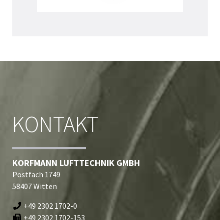
KONTAKT
KORFMANN LUFTTECHNIK GMBH
Postfach 1749
58407 Witten
+49 2302 1702-0
+49 2302 1702-153