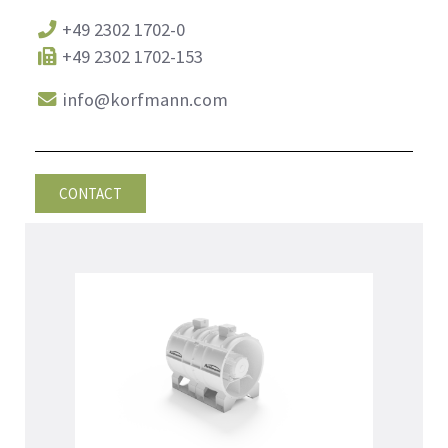
+49 2302 1702-0
+49 2302 1702-153
info@korfmann.com
CONTACT