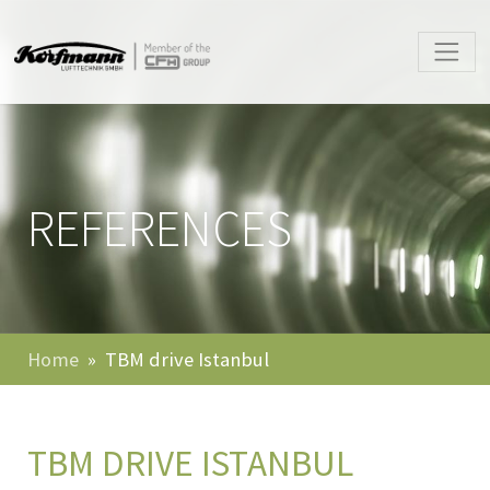
REFERENCES
Home
TBM drive Istanbul
TBM DRIVE ISTANBUL