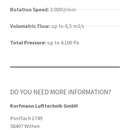
Rotation Speed:
3.000U/min
Volumetric Flow:
up to 4,5 m3/s
Total Pressure:
up to 4.100 Pa
DO YOU NEED MORE INFORMATION?
Korfmann Lufttechnik GmbH
Postfach 1749
58407 Witten